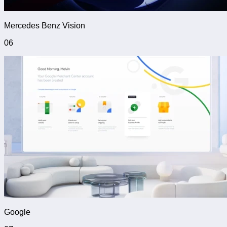
Mercedes Benz Vision
06
Google