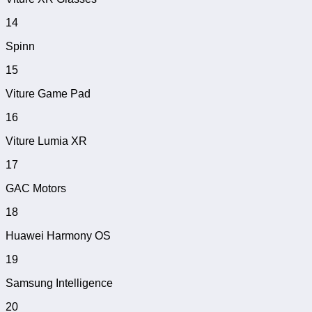
14
Spinn
15
Viture Game Pad
16
Viture Lumia XR
17
GAC Motors
18
Huawei Harmony OS
19
Samsung Intelligence
20