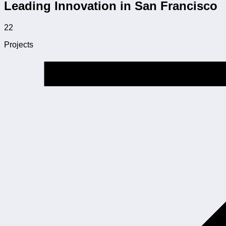
Leading Innovation in San Francisco
22
Projects