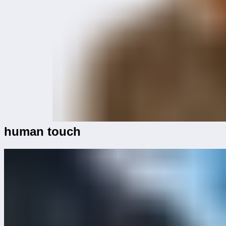
human touch