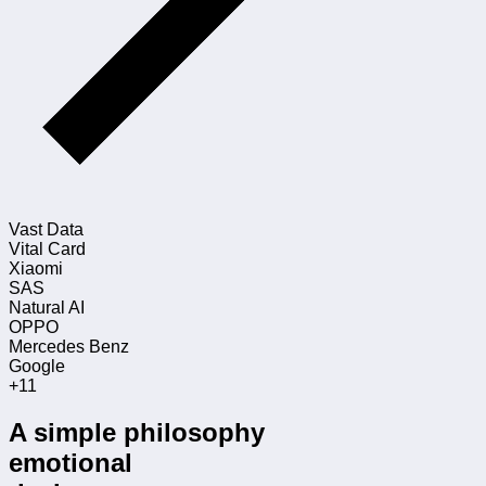
Vast Data
Vital Card
Xiaomi
SAS
Natural AI
OPPO
Mercedes Benz
Google
+11
A simple philosophy
emotional