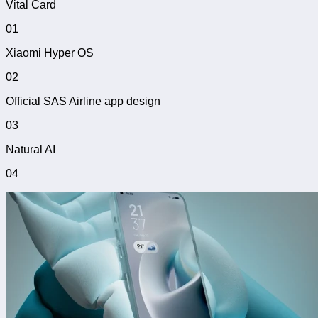
Vital Card
01
Xiaomi Hyper OS
02
Official SAS Airline app design
03
Natural AI
04