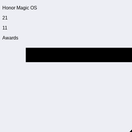
Honor Magic OS
21
11
Awards