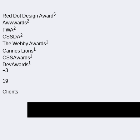
5
Red Dot Design Award
2
Awwwards
2
FWA
2
CSSDA
1
The Webby Awards
1
Cannes Lions
1
CSSAwards
1
DevAwards
+3
19
Clients