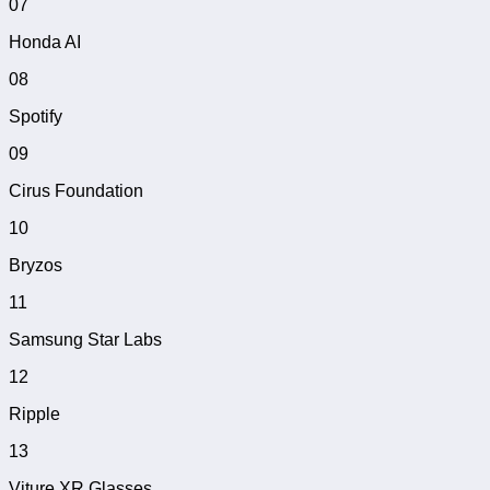
07
Honda AI
08
Spotify
09
Cirus Foundation
10
Bryzos
11
Samsung Star Labs
12
Ripple
13
Viture XR Glasses