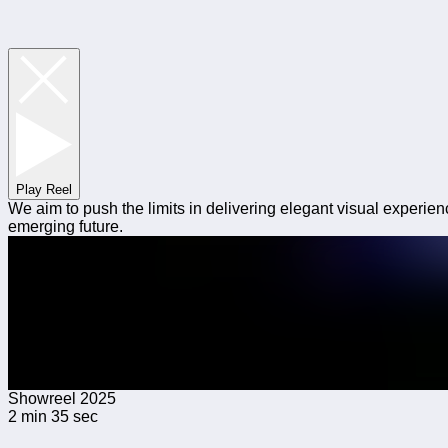
Play Reel
We aim to push the limits in delivering elegant visual experien
emerging future.
Showreel 2025
2 min 35 sec