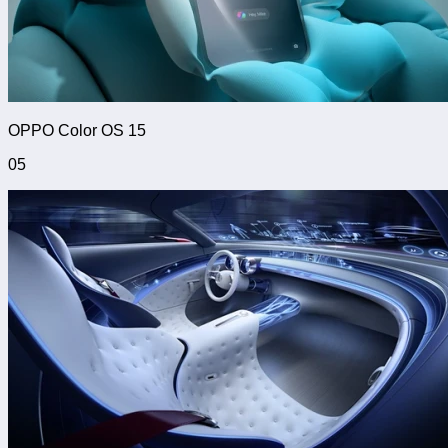
OPPO Color OS 15
05