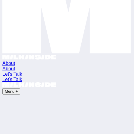
About
About
Let's Talk
Let's Talk
Menu +