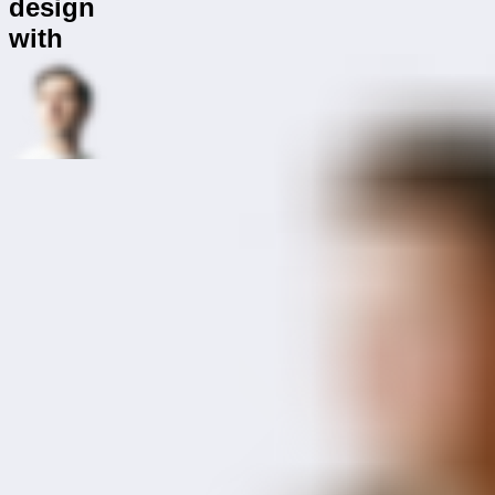
design
with